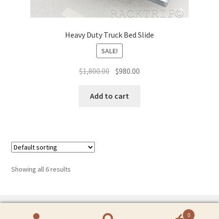
Heavy Duty Truck Bed Slide
SALE!
Original
Current
$
1,800.00
$
980.00
price
price
was:
is:
Add to cart
$1,800.00.
$980.00.
Showing all 6 results
0