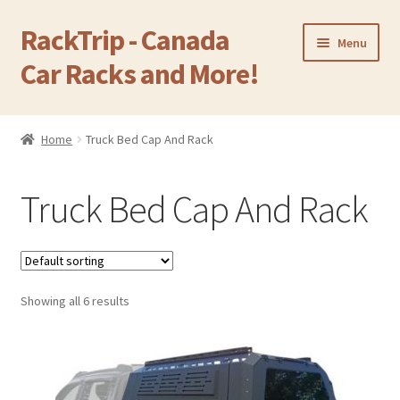
RackTrip - Canada
Skip
Skip
Menu
to
to
Car Racks and More!
navigation
content
Home
Home
Truck Bed Cap And Rack
Expand
Products
child
Truck Bed Cap And Rack
menu
Camping Equipment
Cargo Carrier Box
Showing all 6 results
OEM Factory Rack
Expand
Roof Rack For Car Without Side Rails
child
menu
Expand
Cross Bar For Car With Side Rails