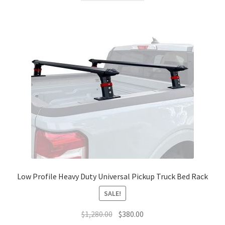
$1,280.00.
$350.00.
Low Profile Heavy Duty Universal Pickup Truck Bed Rack
SALE!
Original
Current
$
1,280.00
$
380.00