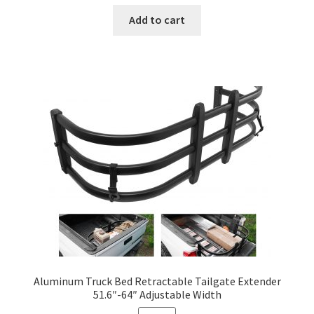
price
price
was:
is:
Add to cart
$1,280.00.
$380.00.
Aluminum Truck Bed Retractable Tailgate Extender
51.6″-64″ Adjustable Width