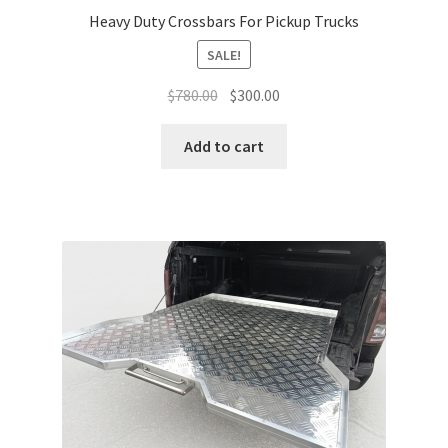
Heavy Duty Crossbars For Pickup Trucks
SALE!
Original
Current
$
780.00
$
300.00
price
price
was:
is:
Add to cart
$780.00.
$300.00.