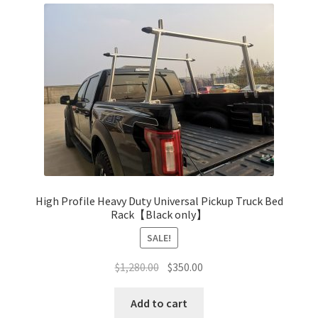
The
Return & Refund Policy
options
may
be
chosen
on
the
product
page
High Profile Heavy Duty Universal Pickup Truck Bed
Rack【Black only】
SALE!
Original
Current
$
1,280.00
$
350.00
price
price
was:
is:
Add to cart