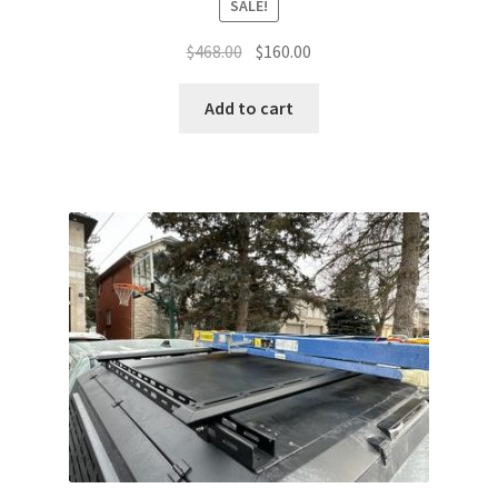
SALE!
Original
Current
$
468.00
$
160.00
price
price
was:
is:
Add to cart
$468.00.
$160.00.