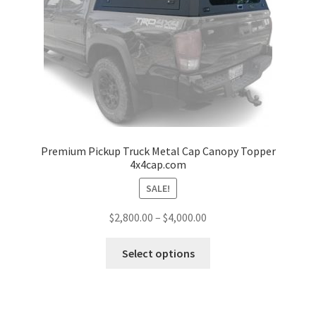
child
menu
Pickup Truck Bed Cap and Rack
Bike and Ski Rack
Ski and Snowboard Rack
Accessories
Premium Pickup Truck Metal Cap Canopy Topper
4x4cap.com
Gallery
SALE!
Price
$
2,800.00
–
$
4,000.00
Q&A
range:
This
$2,800.00
Select options
Reviews
product
through
has
$4,000.00
Cart
multiple
variants.