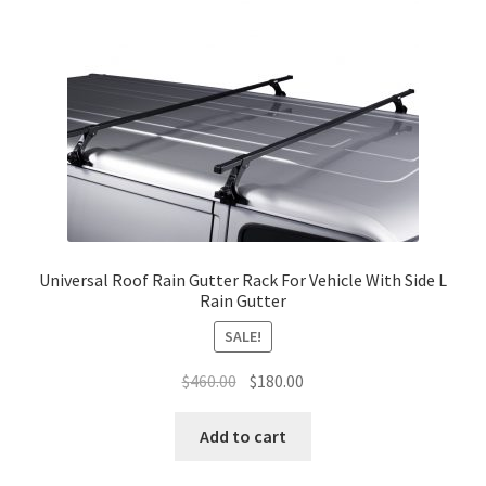
options
may
be
chosen
on
the
product
page
Universal Roof Rain Gutter Rack For Vehicle With Side L
Rain Gutter
SALE!
Original
Current
$
460.00
$
180.00
price
price
was:
is:
Add to cart
$460.00.
$180.00.