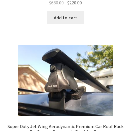
Original
Current
$
680.00
$
220.00
price
price
was:
is:
Add to cart
$680.00.
$220.00.
Super Duty Jet Wing Aerodynamic Premium Car Roof Rack