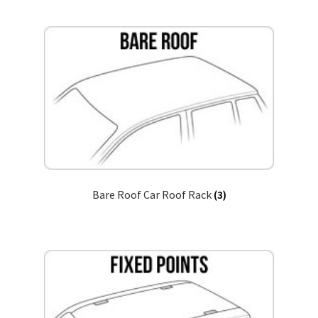
child
menu
Pickup Truck Bed Cap and Rack
Bike and Ski Rack
Ski and Snowboard Rack
Accessories
Gallery
Bare Roof Car Roof Rack
(3)
Q&A
Reviews
Cart