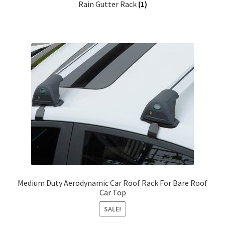
Rain Gutter Rack
(1)
Medium Duty Aerodynamic Car Roof Rack For Bare Roof
Car Top
SALE!