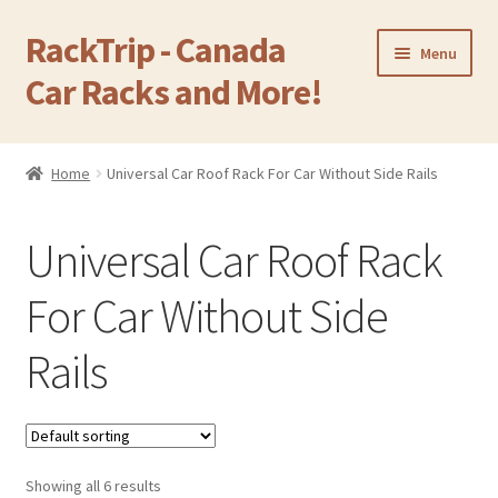
RackTrip - Canada
Skip
Skip
Menu
to
to
Car Racks and More!
navigation
content
Home
Home
Universal Car Roof Rack For Car Without Side Rails
Expand
Products
child
Universal Car Roof Rack
menu
Camping Equipment
For Car Without Side
Cargo Carrier Box
Rails
OEM Factory Rack
Expand
Roof Rack For Car Without Side Rails
child
menu
Showing all 6 results
Expand
Cross Bar For Car With Side Rails