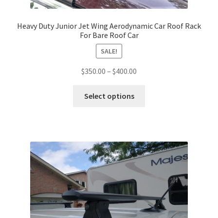
Heavy Duty Junior Jet Wing Aerodynamic Car Roof Rack
For Bare Roof Car
SALE!
Price
$
350.00
–
$
400.00
range:
This
$350.00
Select options
product
through
has
$400.00
multiple
variants.
The
options
may
be
chosen
on