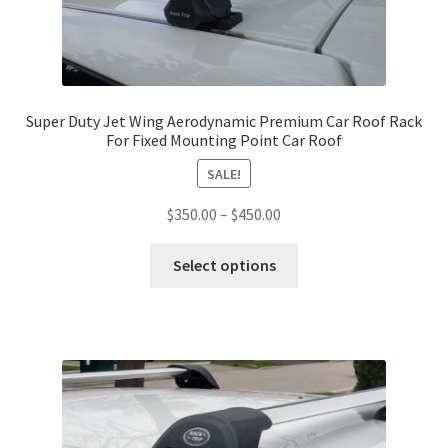
the
product
page
Super Duty Jet Wing Aerodynamic Premium Car Roof Rack
For Fixed Mounting Point Car Roof
SALE!
Price
$
350.00
–
$
450.00
range:
This
$350.00
Select options
product
through
has
$450.00
multiple
variants.
The
options
may