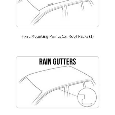
Return & Refund Policy
Fixed Mounting Points Car Roof Racks
(2)