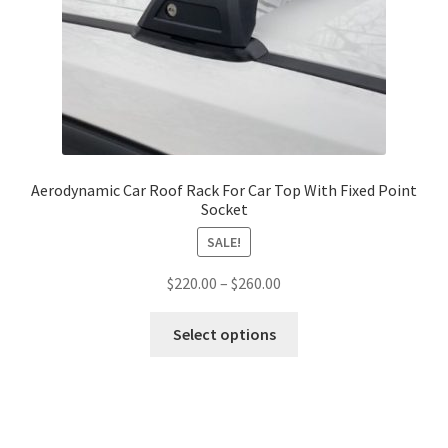
be
chosen
on
the
product
page
Aerodynamic Car Roof Rack For Car Top With Fixed Point
Socket
SALE!
Price
$
220.00
–
$
260.00
range:
This
$220.00
Select options
product
through
has
$260.00
multiple
variants.
The