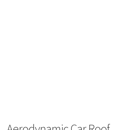
Aerodynamic Car Roof