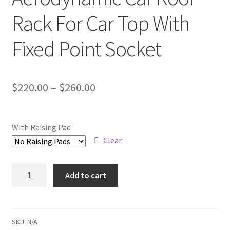
Rack For Car Top With
Fixed Point Socket
Price
$
220.00
–
$
260.00
range:
$220.00
With Raising Pad
through
Clear
$260.00
Aerodynamic
Add to cart
Car
Roof
Rack
For
SKU:
N/A