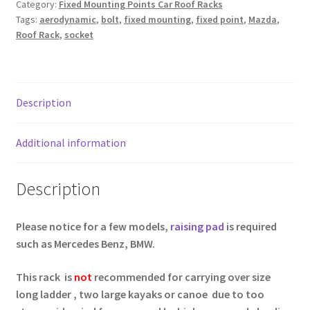
Category:
Fixed Mounting Points Car Roof Racks
Car
Tags:
aerodynamic
,
bolt
,
fixed mounting
,
fixed point
,
Mazda
,
Top
Roof Rack
,
socket
With
Fixed
Point
Socket
Description
quantity
Additional information
Description
Please notice for a few models,
raising pad
is required
such as Mercedes Benz, BMW.
This rack is
not
recommended for carrying over size
long ladder , two large kayaks or canoe due to too