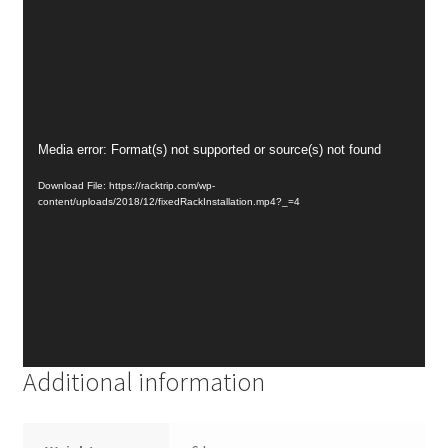
Video
Media error: Format(s) not supported or source(s) not found
Player
Download File: https://racktrip.com/wp-
content/uploads/2018/12/fixedRackInstallation.mp4?_=4
Additional information