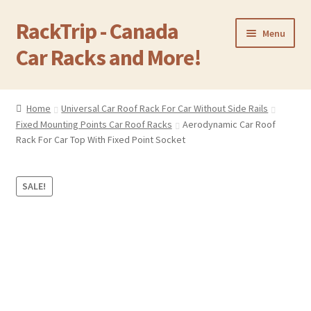
RackTrip - Canada
Skip
Skip
Menu
to
to
Car Racks and More!
navigation
content
Home
Home
Universal Car Roof Rack For Car Without Side Rails
Expand
Fixed Mounting Points Car Roof Racks
Aerodynamic Car Roof
Products
child
Rack For Car Top With Fixed Point Socket
menu
Gallery
SALE!
Q&A
Reviews
Cart
Return & Refund Policy