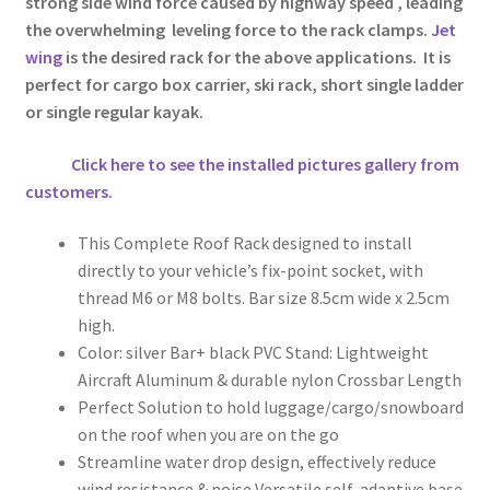
strong side wind force caused by highway speed , leading
the overwhelming leveling force to the rack clamps.
Jet
wing
is the desired rack for the above applications. It is
perfect for cargo box carrier, ski rack, short single ladder
or single regular kayak.
Click here to see the installed pictures gallery from
customers.
This Complete Roof Rack designed to install
directly to your vehicle’s fix-point socket, with
thread M6 or M8 bolts. Bar size 8.5cm wide x 2.5cm
high.
Color: silver Bar+ black PVC Stand: Lightweight
Aircraft Aluminum & durable nylon Crossbar Length
Perfect Solution to hold luggage/cargo/snowboard
on the roof when you are on the go
Streamline water drop design, effectively reduce
wind resistance & noise Versatile self-adaptive base