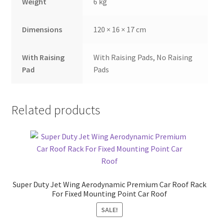
Weight
6 kg
Dimensions
120 × 16 × 17 cm
With Raising
With Raising Pads, No Raising
Pad
Pads
Related products
Super Duty Jet Wing Aerodynamic Premium Car Roof Rack
For Fixed Mounting Point Car Roof
SALE!