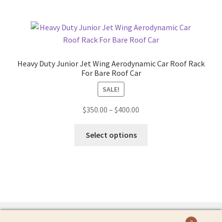
Heavy Duty Junior Jet Wing Aerodynamic Car Roof Rack
For Bare Roof Car
SALE!
Price
$
350.00
–
$
400.00
range:
This
$350.00
Select options
product
through
has
$400.00
multiple
variants.
The
options
may