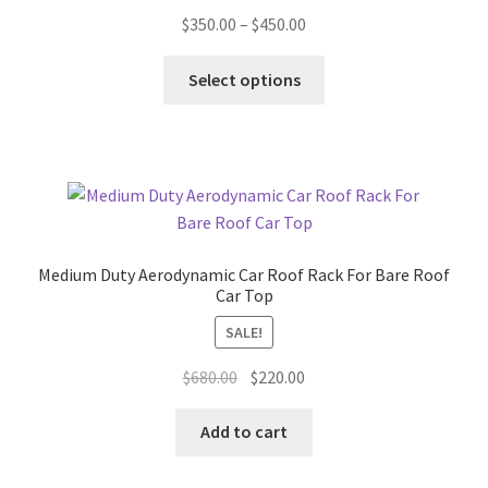
Price
$
350.00
–
$
450.00
range:
This
$350.00
Select options
product
through
has
$450.00
multiple
variants.
The
options
may
Medium Duty Aerodynamic Car Roof Rack For Bare Roof
be
Car Top
chosen
SALE!
on
the
Original
Current
$
680.00
$
220.00
product
price
price
page
was:
is:
Add to cart
$680.00.
$220.00.