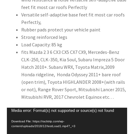
feet fit most car roofs Perfectly
Versatile self-adaptive base feet fit most car roofs
Perfectly,
Rubber pads protect your vehicle paint
Strong reinforced legs
Load Capacity: 85 kg
fits Mazda 2 3 6 CX3 CX5 CX7 CX9, Mercedes-Benz
CLK-250, CLK-350, Kia Soul, Subaru Impreza 5 Door
Hatch 2010+. Subaru WRX, Toyota Matrix,2009
Honda ridgeline, Honda Odyssey 2011+ bare roof
(open trim), Toyota HIGHLANDER 2008+(with rails
or not),
Range Rover Sport, Mitsubishi Lancer 2015,
Mitsubishi RVR, 2017 Chevrolet Equinox
etc…
Video
Media error: Format(s) not supported or source(s) not found
Player
Download File: https://racktrip.com/wp-
content/uploads/2018/12/testLoad1.mp4?_=3