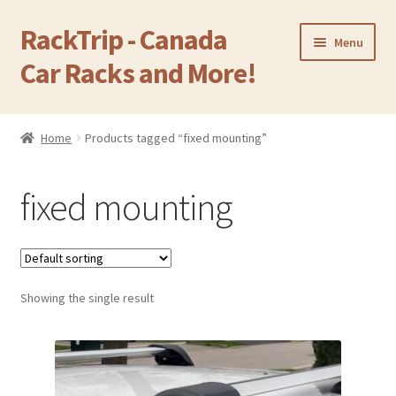
RackTrip - Canada
Skip
Skip
Menu
to
to
Car Racks and More!
navigation
content
Home
Home
Products tagged “fixed mounting”
Expand
Products
child
fixed mounting
menu
Gallery
Q&A
Showing the single result
Reviews
Cart
Return & Refund Policy