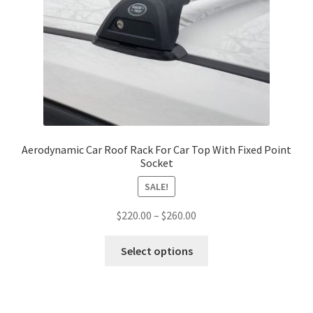
Aerodynamic Car Roof Rack For Car Top With Fixed Point
Socket
SALE!
Price
$
220.00
–
$
260.00
range:
This
$220.00
Select options
product
through
has
$260.00
multiple
variants.