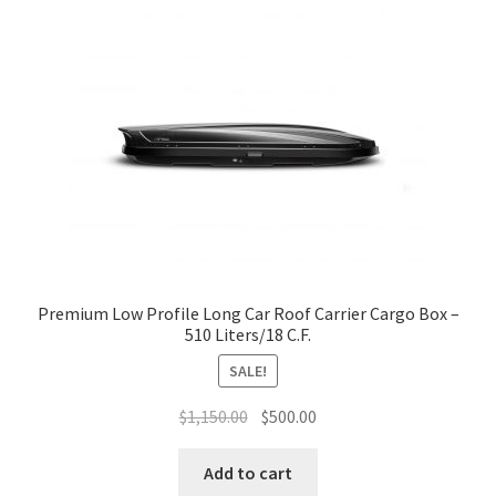
Premium Low Profile Long Car Roof Carrier Cargo Box –
510 Liters/18 C.F.
SALE!
Original
Current
$
1,150.00
$
500.00
price
price
was:
is:
Add to cart