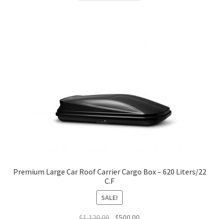
$1,150.00.
$500.00.
Premium Large Car Roof Carrier Cargo Box – 620 Liters/22
C.F
SALE!
Original
Current
$
1,120.00
$
500.00