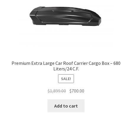
Premium Extra Large Car Roof Carrier Cargo Box – 680
Liters/24 C.F.
SALE!
Original
Current
$
1,899.00
$
700.00
price
price
was:
is:
Add to cart
$1,899.00.
$700.00.