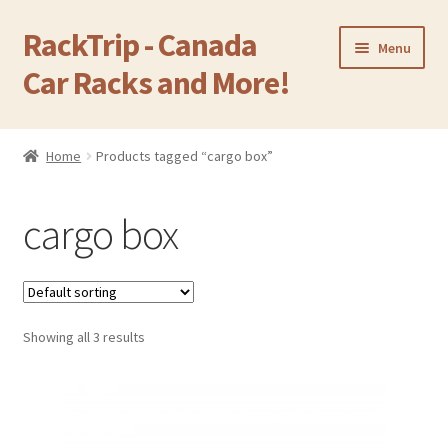
RackTrip - Canada
Skip
Skip
Menu
to
to
Car Racks and More!
navigation
content
Home
Home
Products tagged “cargo box”
Expand
Products
child
cargo box
menu
Gallery
Q&A
Showing all 3 results
Reviews
Cart
Return & Refund Policy