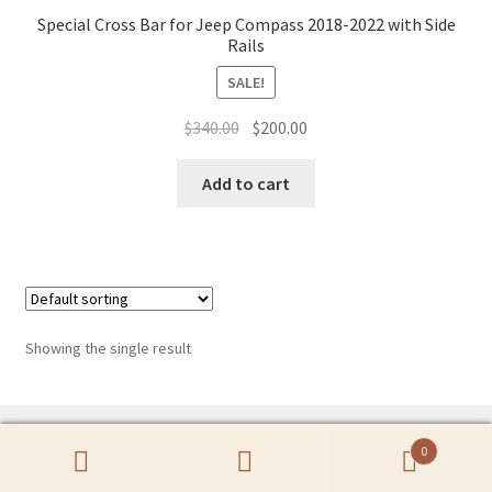
Special Cross Bar for Jeep Compass 2018-2022 with Side
Rails
SALE!
Original
Current
$
340.00
$
200.00
price
price
was:
is:
Add to cart
$340.00.
$200.00.
Showing the single result
0
Search
Search