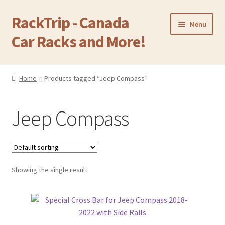
RackTrip - Canada
Skip
Skip
Menu
to
to
Car Racks and More!
navigation
content
Home
Home
Products tagged “Jeep Compass”
Expand
Products
child
Jeep Compass
menu
Gallery
Q&A
Showing the single result
Reviews
Cart
Return & Refund Policy