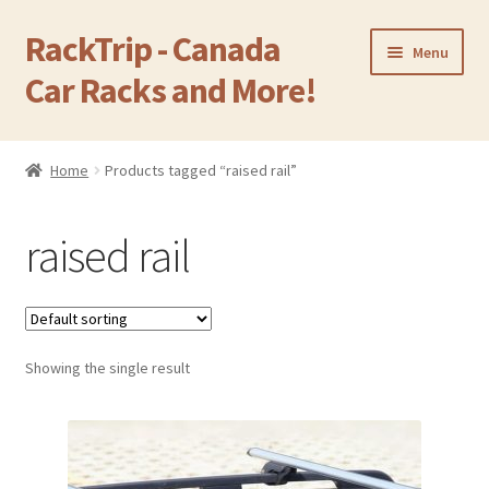
RackTrip - Canada
Skip
Skip
Menu
to
to
Car Racks and More!
navigation
content
Home
Home
Products tagged “raised rail”
Expand
Products
child
raised rail
menu
Gallery
Q&A
Showing the single result
Reviews
Cart
Return & Refund Policy