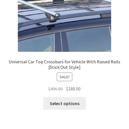
Universal Car Top Crossbars for Vehicle With Raised Rails
[Stick Out Style]
SALE!
Original
Current
$
496.00
$
180.00
price
price
This
was:
is:
Select options
product
$496.00.
$180.00.
has
multiple
variants.