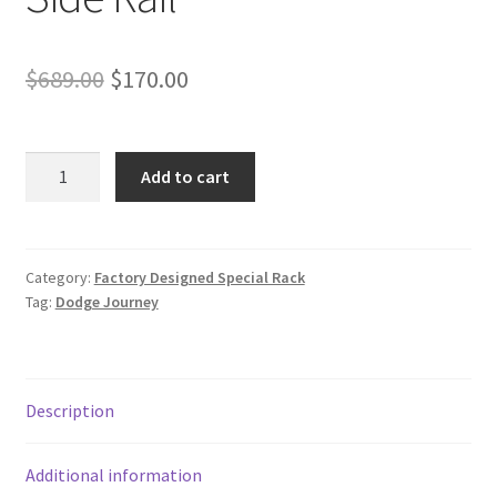
Original
Current
$
689.00
$
170.00
price
price
was:
is:
Special
Add to cart
Cross
$689.00.
$170.00.
Bar
For
2021-
Category:
Factory Designed Special Rack
Tag:
Dodge Journey
2024
Nissan
Rogue
SV
Description
SL
Platinum
with
Additional information