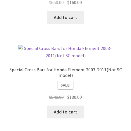
Original
Current
$
650.00
$
160.00
price
price
was:
is:
Add to cart
$650.00.
$160.00.
Special Cross Bars for Honda Element 2003-2011(Not SC
model)
SALE!
Original
Current
$
548.00
$
180.00
price
price
was:
is:
Add to cart
$548.00.
$180.00.