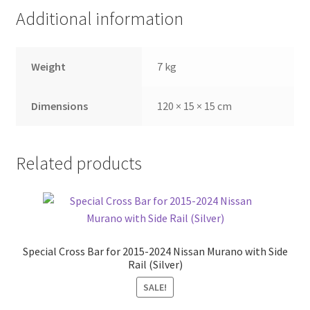
Additional information
Weight
7 kg
Dimensions
120 × 15 × 15 cm
Related products
Special Cross Bar for 2015-2024 Nissan Murano with Side
Rail (Silver)
SALE!