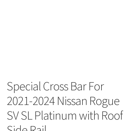
Special Cross Bar For
2021-2024 Nissan Rogue
SV SL Platinum with Roof
Side Rail