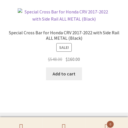
Special Cross Bar for Honda CRV 2017-2022 with Side Rail
ALL METAL (Black)
SALE!
Original
Current
$
548.00
$
160.00
price
price
was:
is:
Add to cart
$548.00.
$160.00.
0