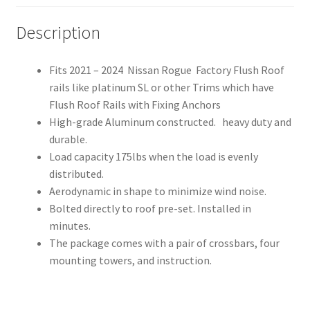
Roof
Side
Description
Rail
quantity
Fits 2021 – 2024 Nissan Rogue Factory Flush Roof
rails like platinum SL or other Trims which have
Flush Roof Rails with Fixing Anchors
High-grade Aluminum constructed. heavy duty and
durable.
Load capacity 175lbs when the load is evenly
distributed.
Aerodynamic in shape to minimize wind noise.
Bolted directly to roof pre-set. Installed in
minutes.
The package comes with a pair of crossbars, four
mounting towers, and instruction.