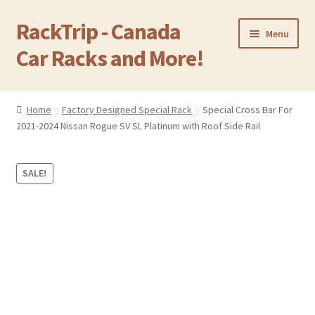
RackTrip - Canada
Skip
Skip
Menu
to
to
Car Racks and More!
navigation
content
Home
Home
Factory Designed Special Rack
Special Cross Bar For
2021-2024 Nissan Rogue SV SL Platinum with Roof Side Rail
Products
Gallery
SALE!
Q&A
Reviews
Cart
Return & Refund Policy