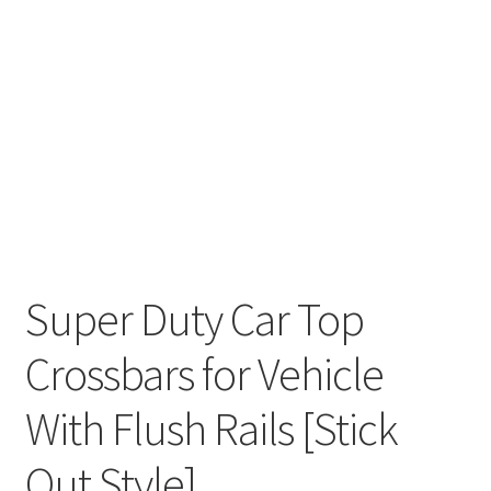
Super Duty Car Top
Crossbars for Vehicle
With Flush Rails [Stick
Out Style]