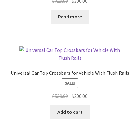
Original
Current
$
729.99
$
300.00
price
price
was:
is:
Read more
$729.99.
$300.00.
Universal Car Top Crossbars for Vehicle With Flush Rails
SALE!
Original
Current
$
539.99
$
200.00
price
price
was:
is:
Add to cart
$539.99.
$200.00.