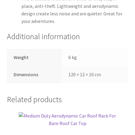
place, anti-theft. Lightweight and aerodynamic
design create less noise and are quieter. Great for
your adventures.
Additional information
Weight
6 kg
Dimensions
120 × 12 × 10 cm
Related products