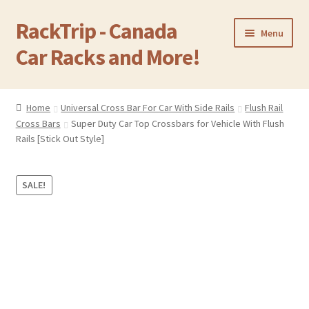
RackTrip - Canada
Skip
Skip
Menu
to
to
Car Racks and More!
navigation
content
Home
Home
Universal Cross Bar For Car With Side Rails
Flush Rail
Expand
Cross Bars
Super Duty Car Top Crossbars for Vehicle With Flush
Products
child
Rails [Stick Out Style]
menu
Gallery
SALE!
Q&A
Reviews
Cart
Return & Refund Policy