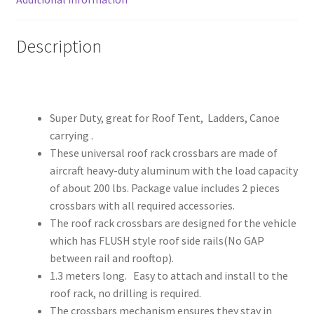
quantity
Description
Super Duty, great for Roof Tent, Ladders, Canoe
carrying .
These universal roof rack crossbars are made of
aircraft heavy-duty aluminum with the load capacity
of about 200 lbs. Package value includes 2 pieces
crossbars with all required accessories.
The roof rack crossbars are designed for the vehicle
which has FLUSH style roof side rails(No GAP
between rail and rooftop).
1.3 meters long. Easy to attach and install to the
roof rack, no drilling is required.
The crossbars mechanism ensures they stay in