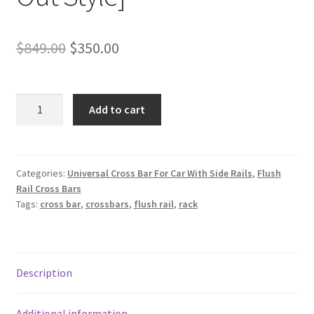
Original
Current
$
849.00
$
350.00
price
price
was:
is:
Super
Add to cart
Duty
$849.00.
$350.00.
Car
Top
Crossbars
Categories:
Universal Cross Bar For Car With Side Rails
,
Flush
Rail Cross Bars
for
Tags:
cross bar
,
crossbars
,
flush rail
,
rack
Vehicle
With
Flush
Rails
Description
[Stick
Out
Style]
Additional information