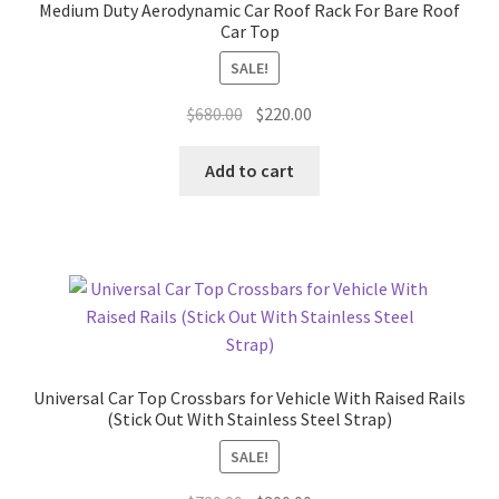
Medium Duty Aerodynamic Car Roof Rack For Bare Roof
Car Top
SALE!
Original
Current
$
680.00
$
220.00
price
price
was:
is:
Add to cart
$680.00.
$220.00.
Universal Car Top Crossbars for Vehicle With Raised Rails
(Stick Out With Stainless Steel Strap)
SALE!