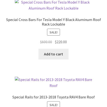
Special Cross Bars For Tesla Model Y Black Aluminum Roof
Rack Lockable
SALE!
Original
Current
$
600.00
$
220.00
price
price
was:
is:
Add to cart
$600.00.
$220.00.
Special Rails for 2013-2018 Toyota RAV4 Bare Roof
SALE!