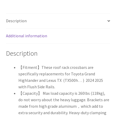
Highlander
,
Lexus
Description
TX
2024
2025
Additional information
quantity
Description
【Fitment】These roof rack crossbars are
specifically replacements for Toyota Grand
Highlander and Lexus TX (TX500h… ) 2024 2025
with Flush Side Rails.
【Capacity】 Max load capacity is 260lbs (118kg),
do not worry about the heavy luggage.
Brackets are
made from high grade aluminum，which add to
extra security and durability. Heavy-duty clamping