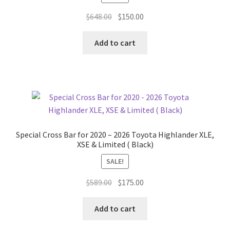
Original
Current
$
648.00
$
150.00
price
price
was:
is:
Add to cart
$648.00.
$150.00.
Special Cross Bar for 2020 – 2026 Toyota Highlander XLE,
XSE & Limited ( Black)
SALE!
Original
Current
$
589.00
$
175.00
price
price
was:
is:
Add to cart
$589.00.
$175.00.