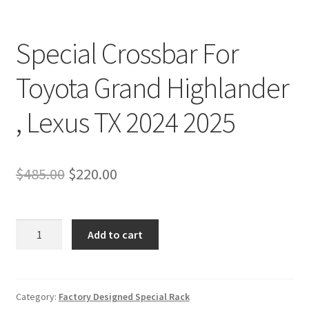
Special Crossbar For
Toyota Grand Highlander
, Lexus TX 2024 2025
Original
Current
$
485.00
$
220.00
price
price
was:
is:
Special
Add to cart
Crossbar
$485.00.
$220.00.
For
Toyota
Grand
Category:
Factory Designed Special Rack