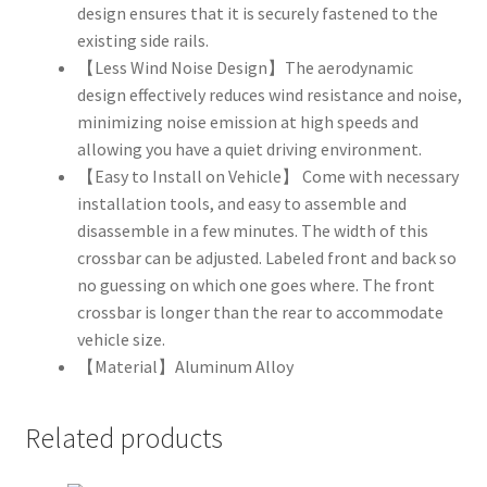
design ensures that it is securely fastened to the
existing side rails.
【Less Wind Noise Design】The aerodynamic
design effectively reduces wind resistance and noise,
minimizing noise emission at high speeds and
allowing you have a quiet driving environment.
【Easy to Install on Vehicle】 Come with necessary
installation tools, and easy to assemble and
disassemble in a few minutes. The width of this
crossbar can be adjusted. Labeled front and back so
no guessing on which one goes where. The front
crossbar is longer than the rear to accommodate
vehicle size.
【Material】Aluminum Alloy
Related products