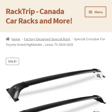
RackTrip - Canada
Skip
Skip
Menu
to
to
Car Racks and More!
navigation
content
Home
Home
Factory Designed Special Rack
Special Crossbar For
Expand
Toyota Grand Highlander , Lexus TX 2024 2025
Products
child
menu
Gallery
SALE!
Q&A
🔍
Reviews
Cart
Return & Refund Policy