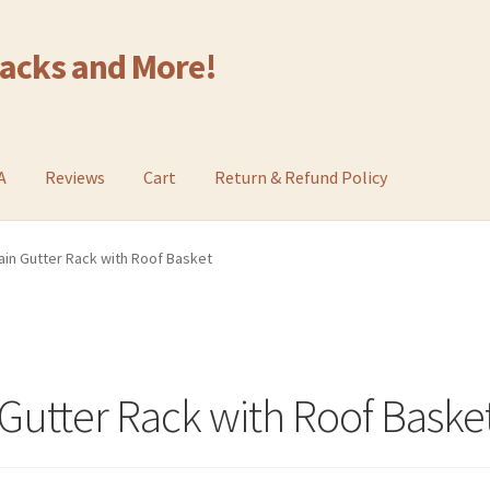
Racks and More!
A
Reviews
Cart
Return & Refund Policy
in Gutter Rack with Roof Basket
Gutter Rack with Roof Baske