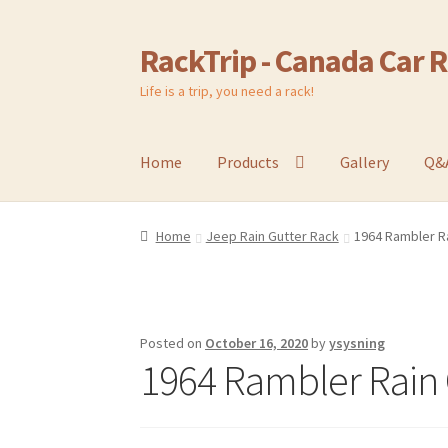
RackTrip - Canada Car 
Skip
Skip
to
to
Life is a trip, you need a rack!
navigation
content
Home
Products
Gallery
Q&
Home
Jeep Rain Gutter Rack
1964 Rambler Ra
Posted on
October 16, 2020
by
ysysning
1964 Rambler Rain 