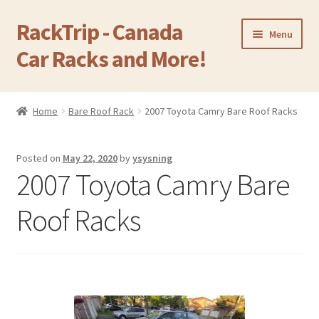
RackTrip - Canada
Skip
Skip
Menu
to
to
Car Racks and More!
navigation
content
Home
Home
Bare Roof Rack
2007 Toyota Camry Bare Roof Racks
Expand
Products
child
Posted on
May 22, 2020
by
ysysning
menu
Gallery
2007 Toyota Camry Bare
Q&A
Roof Racks
Reviews
Cart
Return & Refund Policy