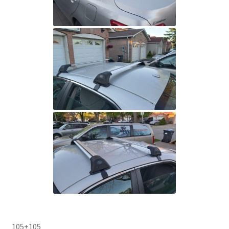
105+105