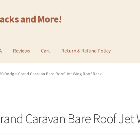
Racks and More!
A
Reviews
Cart
Return & Refund Policy
20 Dodge Grand Caravan Bare Roof Jet Wing Roof Rack
and Caravan Bare Roof Jet 