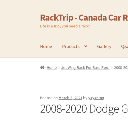
RackTrip - Canada Car 
Skip
Skip
to
to
Life is a trip, you need a rack!
navigation
content
Home
Products
Gallery
Q&
Home
Jet Wing Rack For Bare Roof
2008-20
Posted on
March 3, 2021
by
ysysning
2008-2020 Dodge Gr