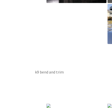
k9 bend and trim