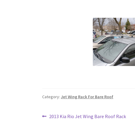
Category:
Jet Wing Rack For Bare Roof
Post
Previous
2013 Kia Rio Jet Wing Bare Roof Rack
post:
navigation