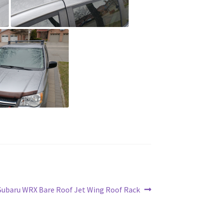
Subaru WRX Bare Roof Jet Wing Roof Rack