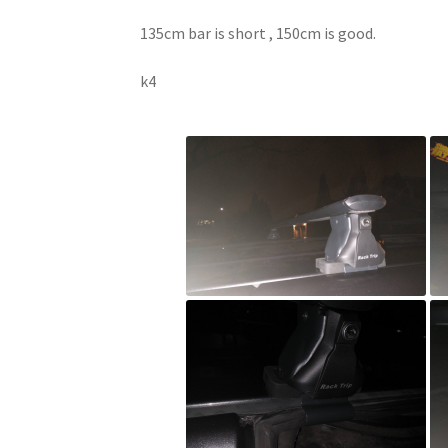
135cm bar is short , 150cm is good.
k4