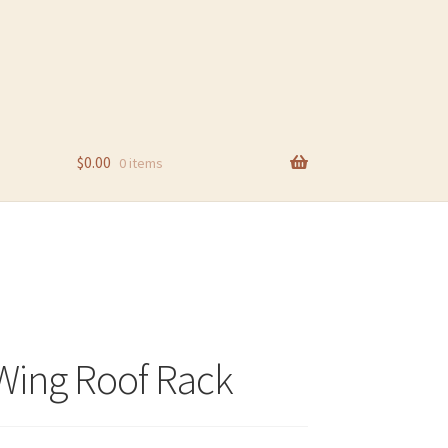
$
0.00
0 items
Wing Roof Rack