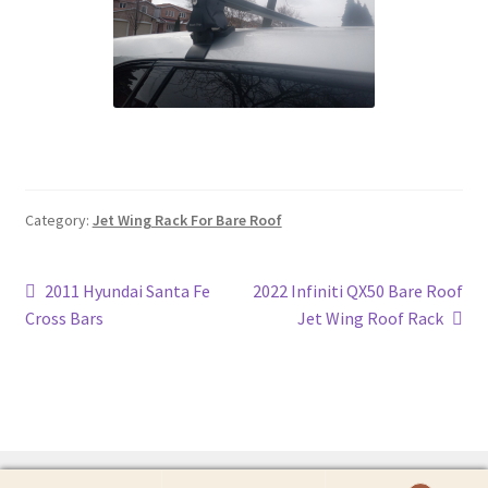
Category:
Jet Wing Rack For Bare Roof
Post
Previous
Next
2011 Hyundai Santa Fe
2022 Infiniti QX50 Bare Roof
post:
post:
Cross Bars
Jet Wing Roof Rack
navigation