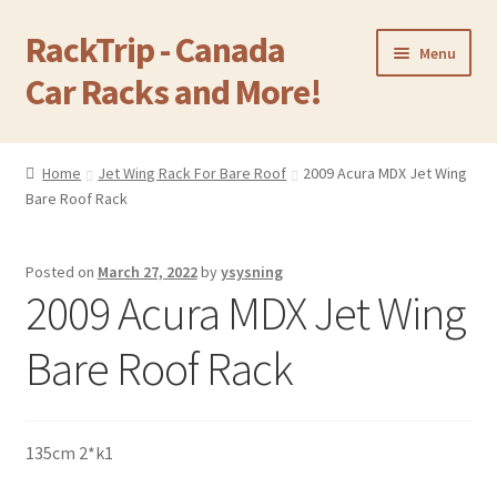
RackTrip - Canada
Skip
Skip
Menu
to
to
Car Racks and More!
navigation
content
Home
Home
Jet Wing Rack For Bare Roof
2009 Acura MDX Jet Wing
Expand
Bare Roof Rack
Products
child
menu
Gallery
Posted on
March 27, 2022
by
ysysning
2009 Acura MDX Jet Wing
Q&A
Bare Roof Rack
Reviews
Cart
135cm 2*k1
Return & Refund Policy