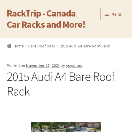
RackTrip - Canada
Skip
Skip
Menu
to
to
Car Racks and More!
navigation
content
Home
Home
Bare Roof Rack
2015 Audi A4 Bare Roof Rack
Expand
Products
child
Posted on
November 27, 2021
by
ysysning
menu
Gallery
2015 Audi A4 Bare Roof
Q&A
Rack
Reviews
Cart
Return & Refund Policy