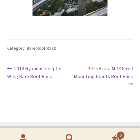
Category:
Bare Roof Rack
Post
Previous
Next
2019 Hyundai Ioniq Jet
2015 Acura MDX Fixed
post:
post:
Wing Bare Roof Rack
Mounting Points Roof Rack
navigation
0