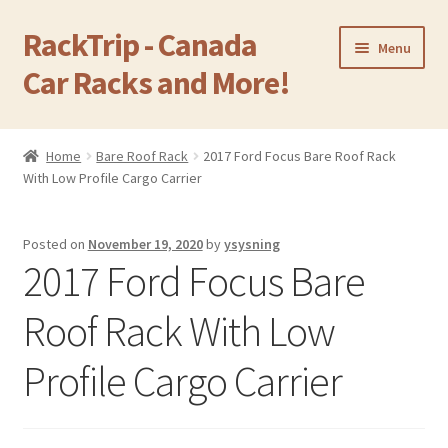
RackTrip - Canada
Skip
Skip
Menu
to
to
Car Racks and More!
navigation
content
Home
Home
Bare Roof Rack
2017 Ford Focus Bare Roof Rack
Expand
With Low Profile Cargo Carrier
Products
child
menu
Gallery
Posted on
November 19, 2020
by
ysysning
2017 Ford Focus Bare
Q&A
Roof Rack With Low
Reviews
Profile Cargo Carrier
Cart
Return & Refund Policy