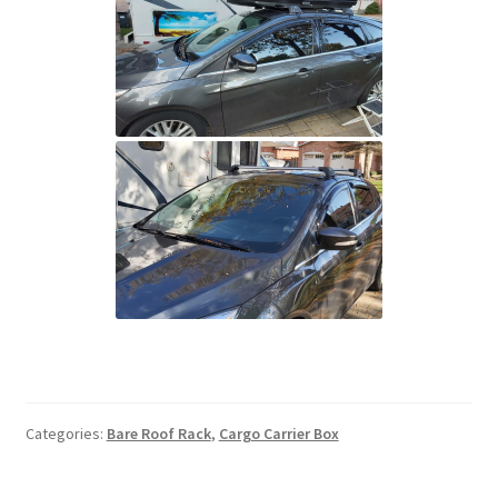
Categories:
Bare Roof Rack
,
Cargo Carrier Box