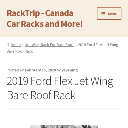
RackTrip - Canada
Skip
Skip
Menu
to
to
Car Racks and More!
navigation
content
Home
Home
Jet Wing Rack For Bare Roof
2019 Ford Flex Jet Wing
Expand
Bare Roof Rack
Products
child
menu
Gallery
Posted on
February 15, 2020
by
ysysning
2019 Ford Flex Jet Wing
Q&A
Bare Roof Rack
Reviews
Cart
Return & Refund Policy