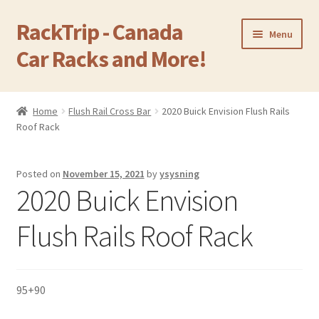
RackTrip - Canada
Skip
Skip
Menu
to
to
Car Racks and More!
navigation
content
Home
Home
Flush Rail Cross Bar
2020 Buick Envision Flush Rails
Expand
Roof Rack
Products
child
menu
Gallery
Posted on
November 15, 2021
by
ysysning
2020 Buick Envision
Q&A
Flush Rails Roof Rack
Reviews
Cart
95+90
Return & Refund Policy