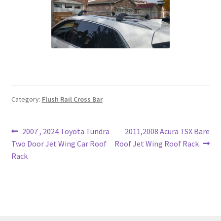
Category:
Flush Rail Cross Bar
Post
Previous
Next
2007 , 2024 Toyota Tundra
2011,2008 Acura TSX Bare
post:
post:
Two Door Jet Wing Car Roof
Roof Jet Wing Roof Rack
navigation
Rack