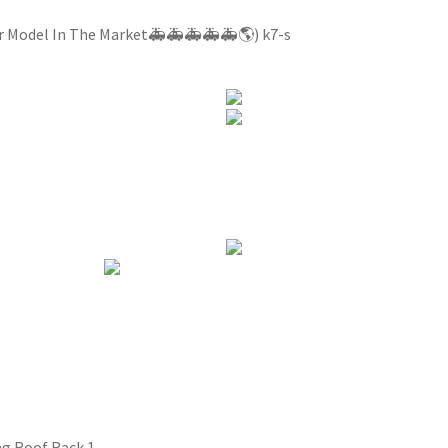
ar Model In The Market🚑🚑🚑🚑🚑🌎) k7-s