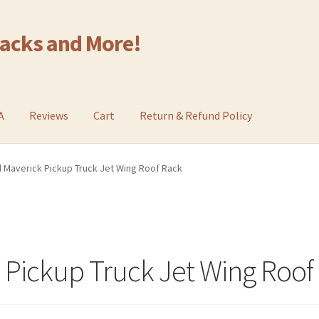
Racks and More!
A
Reviews
Cart
Return & Refund Policy
 Maverick Pickup Truck Jet Wing Roof Rack
 Pickup Truck Jet Wing Roof