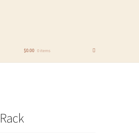
$
0.00
0 items
 Rack