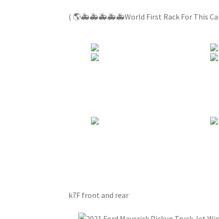
( 🌎🚑🚑🚑🚑🚑World First Rack For This C
k7F front and rear