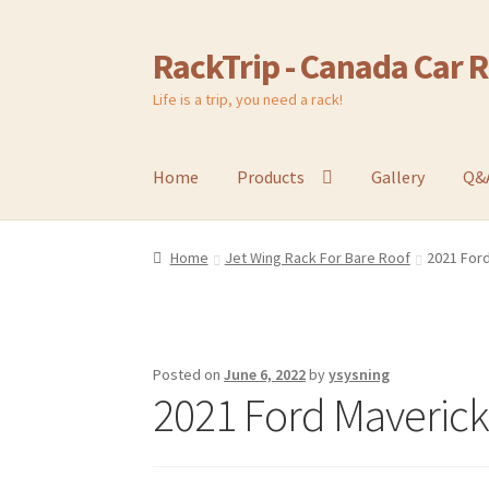
RackTrip - Canada Car 
Skip
Skip
to
to
Life is a trip, you need a rack!
navigation
content
Home
Products
Gallery
Q&
Home
Jet Wing Rack For Bare Roof
2021 Ford
Posted on
June 6, 2022
by
ysysning
2021 Ford Maverick