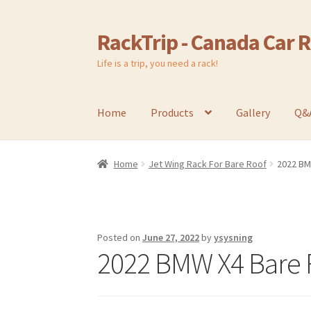
RackTrip - Canada Car 
Skip
Skip
to
to
Life is a trip, you need a rack!
navigation
content
Home
Products
Gallery
Q&
Home
Jet Wing Rack For Bare Roof
2022 BM
Posted on
June 27, 2022
by
ysysning
2022 BMW X4 Bare R