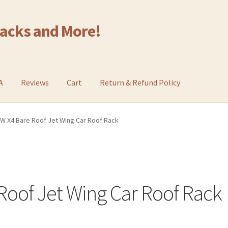
Racks and More!
A
Reviews
Cart
Return & Refund Policy
W X4 Bare Roof Jet Wing Car Roof Rack
oof Jet Wing Car Roof Rack