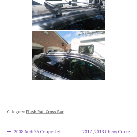
Category:
Flush Rail Cross Bar
Post
Previous
Next
2008 Audi S5 Coupe Jet
2017 ,2013 Chevy Cruze