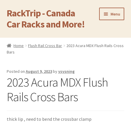
RackTrip - Canada
Skip
Skip
Menu
to
to
Car Racks and More!
navigation
content
Home
Home
Flush Rail Cross Bar
2023 Acura MDX Flush Rails Cross
Expand
Bars
Products
child
menu
Gallery
Posted on
August 9, 2023
by
ysysning
2023 Acura MDX Flush
Q&A
Rails Cross Bars
Reviews
Cart
thick lip , need to bend the crossbar clamp
Return & Refund Policy