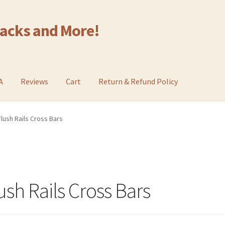
Racks and More!
A
Reviews
Cart
Return & Refund Policy
lush Rails Cross Bars
sh Rails Cross Bars