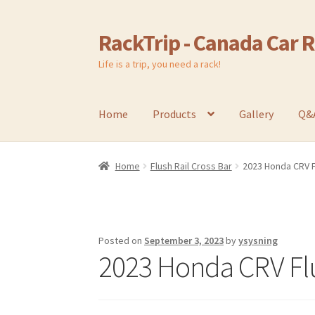
RackTrip - Canada Car 
Skip
Skip
to
to
Life is a trip, you need a rack!
navigation
content
Home
Products
Gallery
Q&
Home
Flush Rail Cross Bar
2023 Honda CRV F
Posted on
September 3, 2023
by
ysysning
2023 Honda CRV Flu