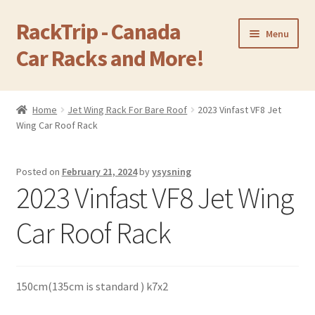
RackTrip - Canada
Skip
Skip
Menu
to
to
Car Racks and More!
navigation
content
Home
Home
Jet Wing Rack For Bare Roof
2023 Vinfast VF8 Jet
Expand
Wing Car Roof Rack
Products
child
menu
Gallery
Posted on
February 21, 2024
by
ysysning
2023 Vinfast VF8 Jet Wing
Q&A
Car Roof Rack
Reviews
Cart
150cm(135cm is standard ) k7x2
Return & Refund Policy