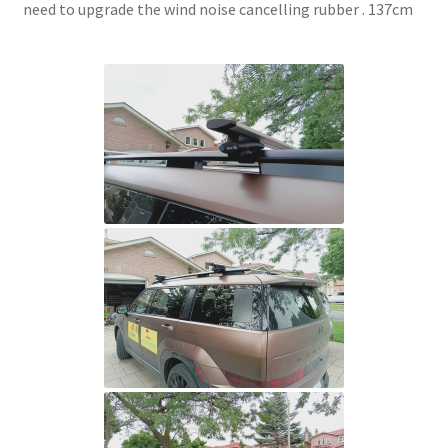
need to upgrade the wind noise cancelling rubber . 137cm