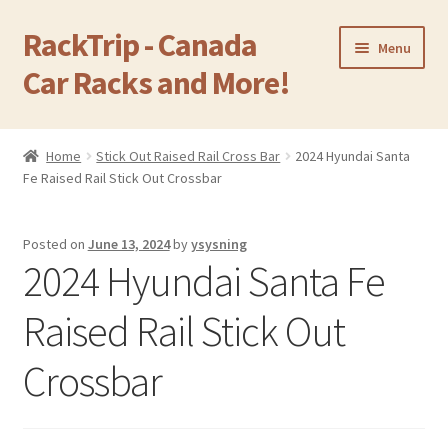
RackTrip - Canada
Skip
Skip
Menu
to
to
Car Racks and More!
navigation
content
Home
Home
Stick Out Raised Rail Cross Bar
2024 Hyundai Santa
Expand
Fe Raised Rail Stick Out Crossbar
Products
child
menu
Gallery
Posted on
June 13, 2024
by
ysysning
2024 Hyundai Santa Fe
Q&A
Raised Rail Stick Out
Reviews
Crossbar
Cart
Return & Refund Policy