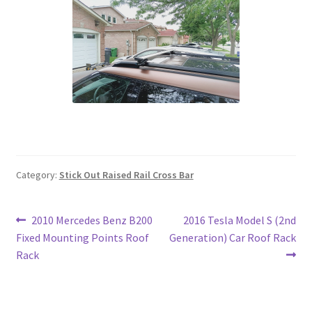
Category:
Stick Out Raised Rail Cross Bar
Post
Previous
Next
2010 Mercedes Benz B200
2016 Tesla Model S (2nd
post:
post:
Fixed Mounting Points Roof
Generation) Car Roof Rack
navigation
Rack