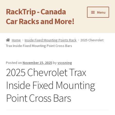
RackTrip - Canada
Skip
Skip
Menu
to
to
Car Racks and More!
navigation
content
Home
Home
Inside Fixed Mounting Points Rack
2025 Chevrolet
Expand
Trax Inside Fixed Mounting Point Cross Bars
Products
child
menu
Gallery
Posted on
November 15, 2025
by
ysysning
2025 Chevrolet Trax
Q&A
Inside Fixed Mounting
Reviews
Point Cross Bars
Cart
Return & Refund Policy