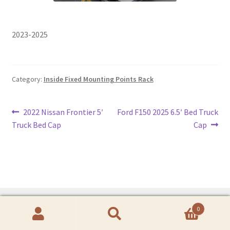
2023-2025
Category:
Inside Fixed Mounting Points Rack
Post
Previous
Next
2022 Nissan Frontier 5′
Ford F150 2025 6.5′ Bed Truck
post:
post:
Truck Bed Cap
Cap
navigation
0
Search
Search