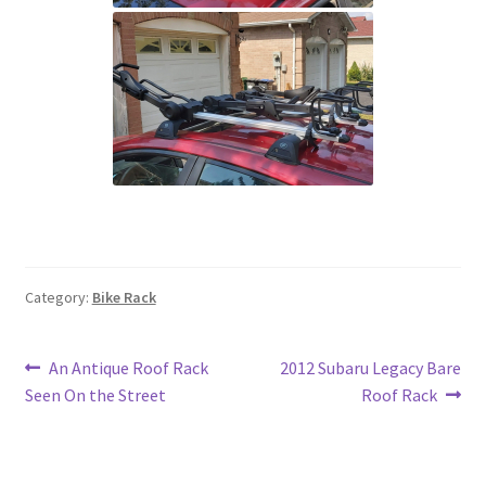
Category:
Bike Rack
Post
Previous
Next
An Antique Roof Rack
2012 Subaru Legacy Bare
post:
post:
Seen On the Street
Roof Rack
navigation