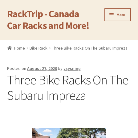
RackTrip - Canada
Skip
Skip
Menu
to
to
Car Racks and More!
navigation
content
Home
Home
Bike Rack
Three Bike Racks On The Subaru Impreza
Expand
Products
child
Posted on
August 27, 2020
by
ysysning
menu
Gallery
Three Bike Racks On The
Q&A
Subaru Impreza
Reviews
Cart
Return & Refund Policy