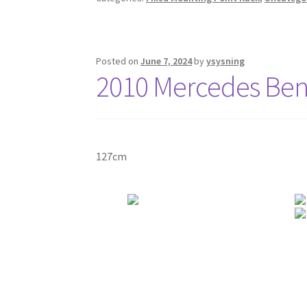
Posted on
June 7, 2024
by
ysysning
2010 Mercedes Benz
127cm