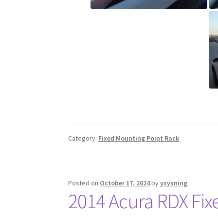
Category:
Fixed Mounting Point Rack
Posted on
October 17, 2024
by
ysysning
2014 Acura RDX Fix