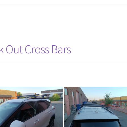
ck Out Cross Bars