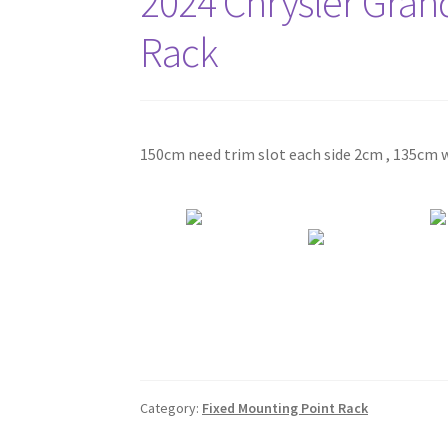
2024 Chrysler Gran
Rack
150cm need trim slot each side 2cm , 135cm w
Category:
Fixed Mounting Point Rack