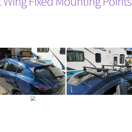
 Wing Fixed Mounting Points