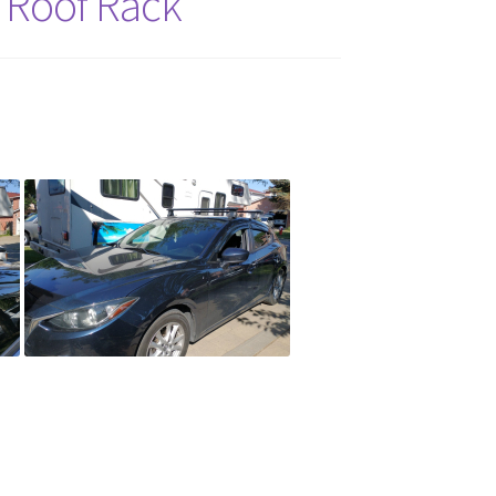
 Roof Rack