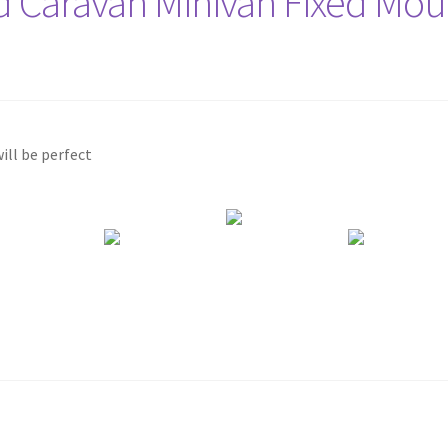
d Caravan Minivan Fixed Mou
ill be perfect