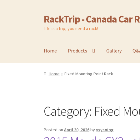
RackTrip - Canada Car 
Skip
Skip
to
to
Life is a trip, you need a rack!
navigation
content
Home
Products
Gallery
Q&
Home
Fixed Mounting Point Rack
Category:
Fixed Mo
Posted on
April 30, 2026
by
ysysning