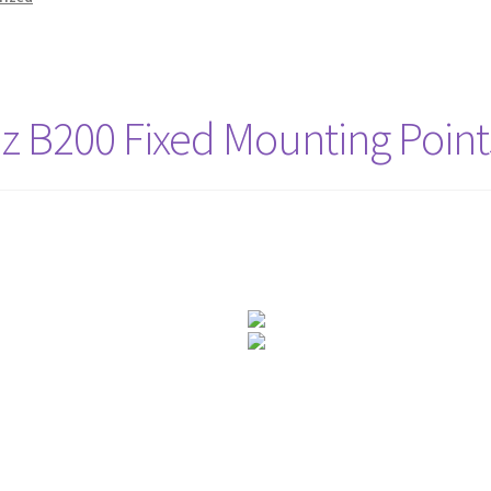
 B200 Fixed Mounting Point