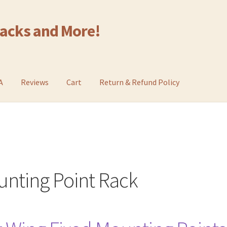
Racks and More!
A
Reviews
Cart
Return & Refund Policy
unting Point Rack