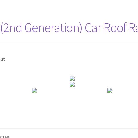
 (2nd Generation) Car Roof R
nut
rized