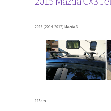
2015 Mazda CX3 Jet
2016 (2014-2017) Mazda 3
118cm