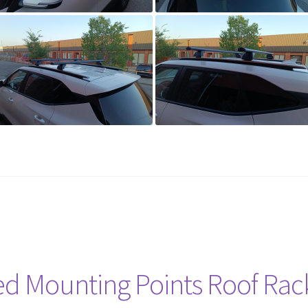
ed Mounting Points Roof Rac