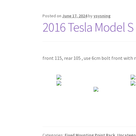
Posted on
June 17, 2024
by
ysysning
2016 Tesla Model S
front 115, rear 105 , use 6cm bolt front with 
Categories:
Fixed Mounting Point Rack
,
Uncatego