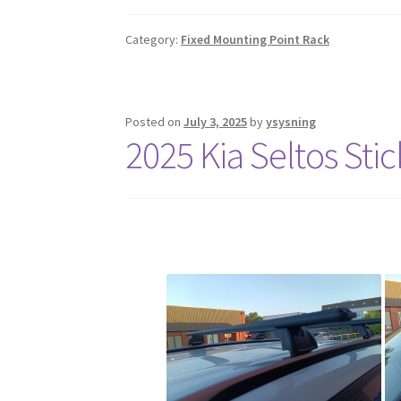
Category:
Fixed Mounting Point Rack
Posted on
July 3, 2025
by
ysysning
2025 Kia Seltos Sti