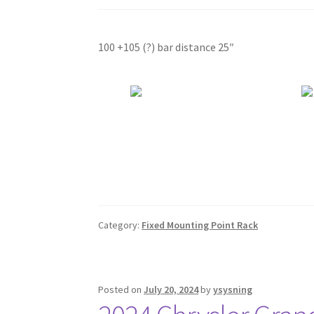
100 +105 (?) bar distance 25″
Category:
Fixed Mounting Point Rack
Posted on
July 20, 2024
by
ysysning