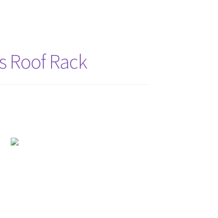
s Roof Rack