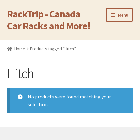
RackTrip - Canada
Skip
Skip
Menu
to
to
Car Racks and More!
navigation
content
Home
Home
Products tagged “Hitch”
Expand
Products
child
Hitch
menu
Gallery
Q&A
No products were found matching your
selection.
Reviews
Cart
Return & Refund Policy