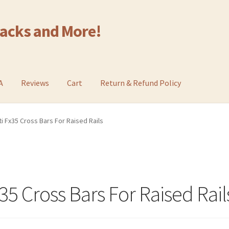
Racks and More!
A
Reviews
Cart
Return & Refund Policy
ti Fx35 Cross Bars For Raised Rails
x35 Cross Bars For Raised Rail