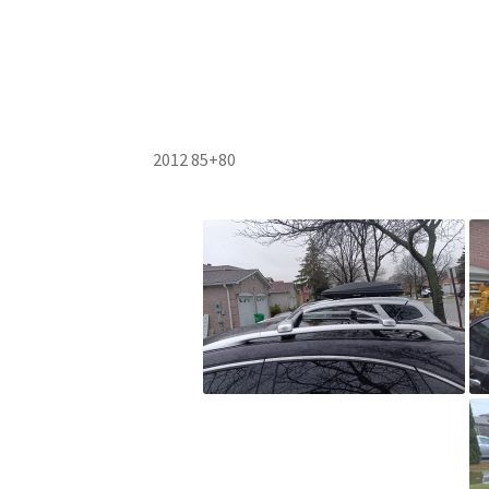
2012 85+80