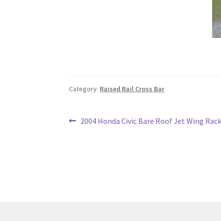
Category:
Raised Rail Cross Bar
Post
Previous
2004 Honda Civic Bare Roof Jet Wing Rac
post:
navigation