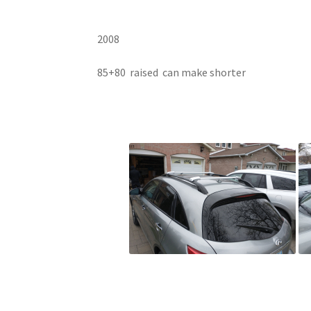
2008
85+80 raised can make shorter