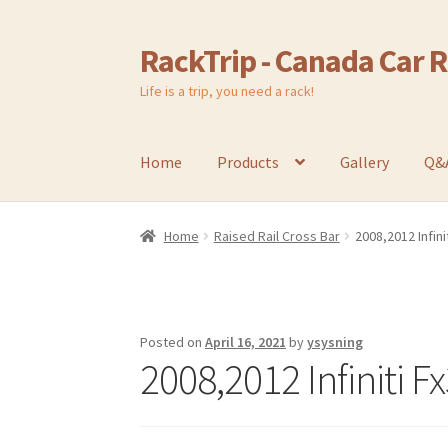
RackTrip - Canada Car 
Skip
Skip
to
to
Life is a trip, you need a rack!
navigation
content
Home
Products
Gallery
Q&
Home
Raised Rail Cross Bar
2008,2012 Infini
Posted on
April 16, 2021
by
ysysning
2008,2012 Infiniti F