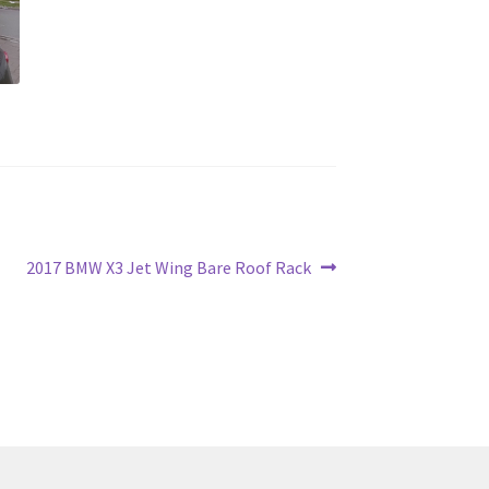
Next
2017 BMW X3 Jet Wing Bare Roof Rack
post: