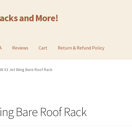
Racks and More!
A
Reviews
Cart
Return & Refund Policy
W X3 Jet Wing Bare Roof Rack
ing Bare Roof Rack