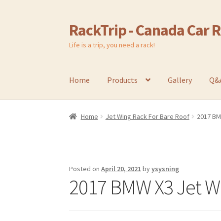
RackTrip - Canada Car 
Skip
Skip
to
to
Life is a trip, you need a rack!
navigation
content
Home
Products
Gallery
Q&
Home
Jet Wing Rack For Bare Roof
2017 BM
Posted on
April 20, 2021
by
ysysning
2017 BMW X3 Jet W