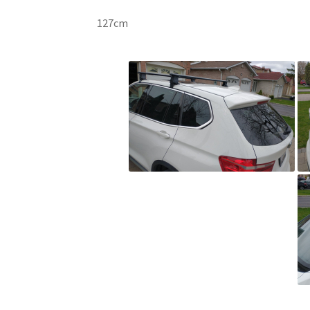
127cm