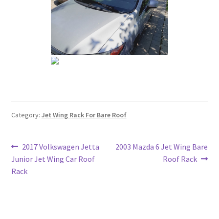
Category:
Jet Wing Rack For Bare Roof
Post
Previous
Next
2017 Volkswagen Jetta
2003 Mazda 6 Jet Wing Bare
post:
post:
Junior Jet Wing Car Roof
Roof Rack
navigation
Rack