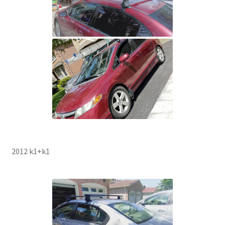
2012 k1+k1