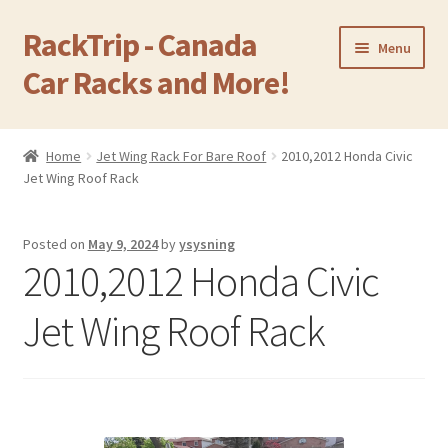
RackTrip - Canada
Skip
Skip
Menu
to
to
Car Racks and More!
navigation
content
Home
Home
Jet Wing Rack For Bare Roof
2010,2012 Honda Civic
Expand
Jet Wing Roof Rack
Products
child
menu
Gallery
Posted on
May 9, 2024
by
ysysning
2010,2012 Honda Civic
Q&A
Jet Wing Roof Rack
Reviews
Cart
Return & Refund Policy