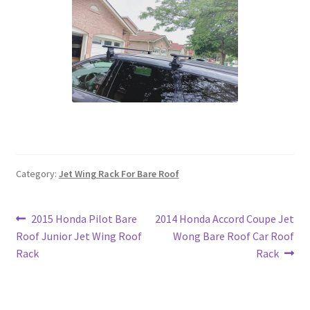
Category:
Jet Wing Rack For Bare Roof
Post
Previous
Next
2015 Honda Pilot Bare
2014 Honda Accord Coupe Jet
post:
post:
Roof Junior Jet Wing Roof
Wong Bare Roof Car Roof
navigation
Rack
Rack