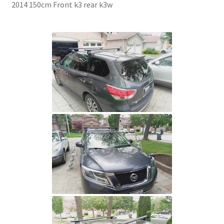
2014 150cm Front k3 rear k3w