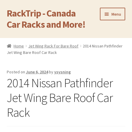
RackTrip - Canada
Skip
Skip
Menu
to
to
Car Racks and More!
navigation
content
Home
Home
Jet Wing Rack For Bare Roof
2014 Nissan Pathfinder
Expand
Jet Wing Bare Roof Car Rack
Products
child
menu
Gallery
Posted on
June 6, 2024
by
ysysning
2014 Nissan Pathfinder
Q&A
Jet Wing Bare Roof Car
Reviews
Rack
Cart
Return & Refund Policy