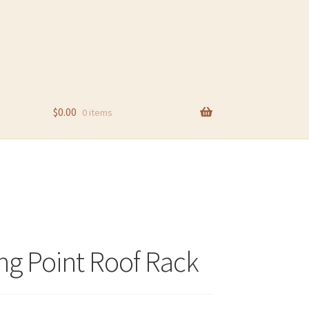
$
0.00
0 items
ng Point Roof Rack