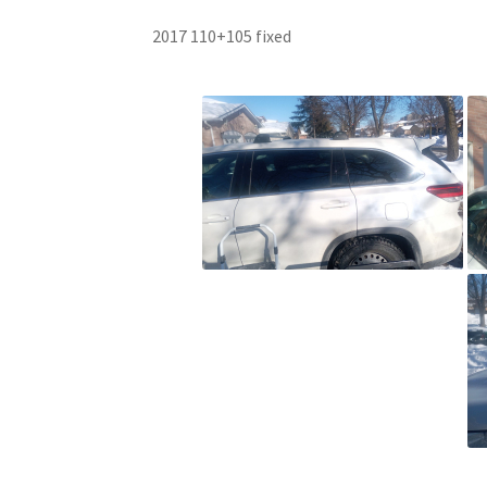
2017 110+105 fixed