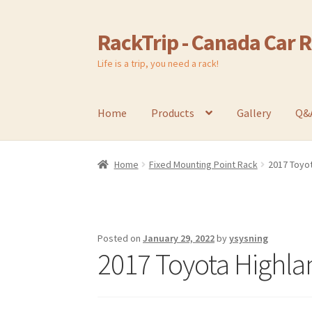
RackTrip - Canada Car 
Skip
Skip
to
to
Life is a trip, you need a rack!
navigation
content
Home
Products
Gallery
Q&
Home
Fixed Mounting Point Rack
2017 Toyot
Posted on
January 29, 2022
by
ysysning
2017 Toyota Highla