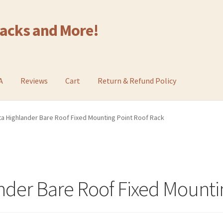
Racks and More!
A
Reviews
Cart
Return & Refund Policy
a Highlander Bare Roof Fixed Mounting Point Roof Rack
nder Bare Roof Fixed Mounti