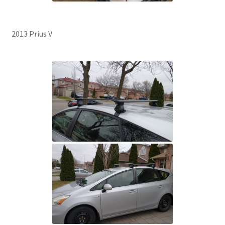
2013 Prius V