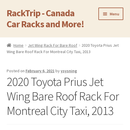
RackTrip - Canada
Skip
Skip
Menu
to
to
Car Racks and More!
navigation
content
Home
Home
Jet Wing Rack For Bare Roof
2020 Toyota Prius Jet
Expand
Wing Bare Roof Rack For Montreal City Taxi, 2013
Products
child
menu
Gallery
Posted on
February 6, 2021
by
ysysning
2020 Toyota Prius Jet
Q&A
Wing Bare Roof Rack For
Reviews
Montreal City Taxi, 2013
Cart
Return & Refund Policy