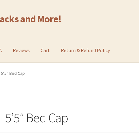
Racks and More!
A
Reviews
Cart
Return & Refund Policy
 5’5″ Bed Cap
 5’5″ Bed Cap