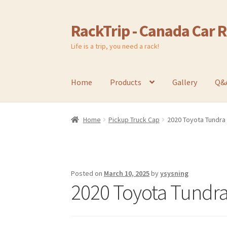
RackTrip - Canada Car 
Skip
Skip
to
to
Life is a trip, you need a rack!
navigation
content
Home
Products
Gallery
Q&
Home
Pickup Truck Cap
2020 Toyota Tundra
Posted on
March 10, 2025
by
ysysning
2020 Toyota Tundra