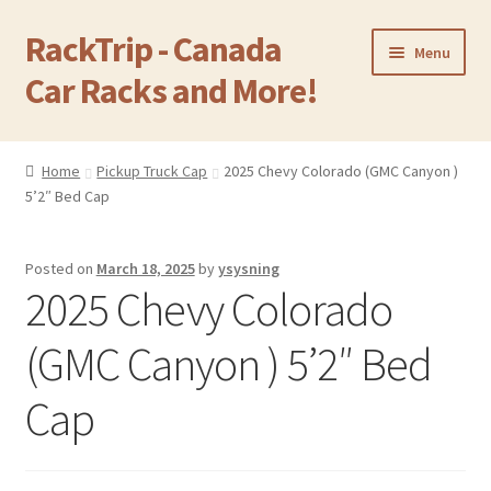
RackTrip - Canada
Skip
Skip
Menu
to
to
Car Racks and More!
navigation
content
Home
Home
Pickup Truck Cap
2025 Chevy Colorado (GMC Canyon )
Expand
5’2″ Bed Cap
Products
child
menu
Gallery
Posted on
March 18, 2025
by
ysysning
2025 Chevy Colorado
Q&A
(GMC Canyon ) 5’2″ Bed
Reviews
Cap
Cart
Return & Refund Policy