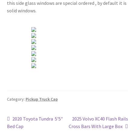
this side glass windows are special ordered , by default it is
solid windows.
Category:
Pickup Truck Cap
Post
Previous
Next
2020 Toyota Tundra 5’5″
2025 Volvo XC40 Flash Rails
post:
post:
Bed Cap
Cross Bars With Large Box
navigation