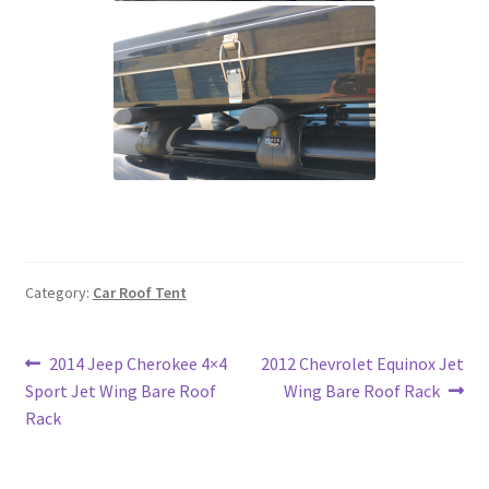
Category:
Car Roof Tent
Post
Previous
Next
2014 Jeep Cherokee 4×4
2012 Chevrolet Equinox Jet
post:
post:
Sport Jet Wing Bare Roof
Wing Bare Roof Rack
navigation
Rack