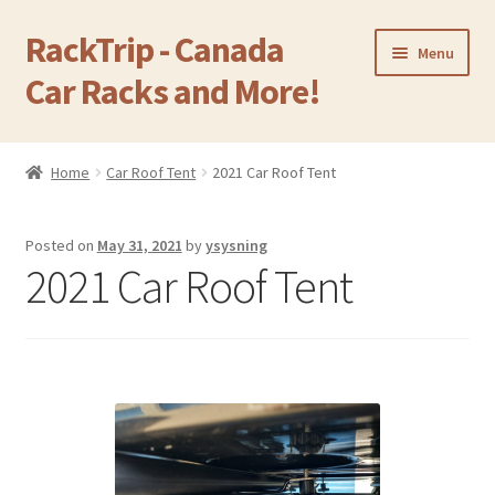
RackTrip - Canada
Skip
Skip
Menu
to
to
Car Racks and More!
navigation
content
Home
Home
Car Roof Tent
2021 Car Roof Tent
Expand
Products
child
Posted on
May 31, 2021
by
ysysning
menu
Gallery
2021 Car Roof Tent
Q&A
Reviews
Cart
Return & Refund Policy