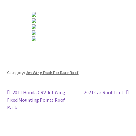
Category:
Jet Wing Rack For Bare Roof
Post
Previous
Next
2011 Honda CRV Jet Wing
2021 Car Roof Tent
post:
post:
Fixed Mounting Points Roof
navigation
Rack