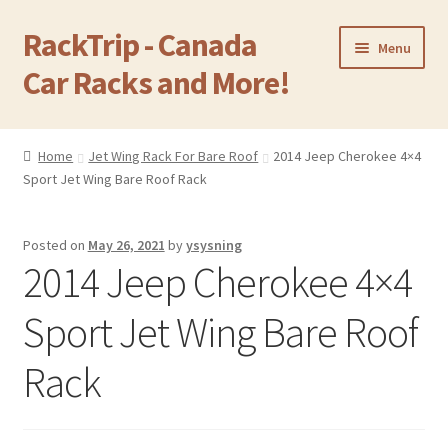
RackTrip - Canada
Skip
Skip
Menu
to
to
Car Racks and More!
navigation
content
Home
Home
Jet Wing Rack For Bare Roof
2014 Jeep Cherokee 4×4
Expand
Sport Jet Wing Bare Roof Rack
Products
child
menu
Gallery
Posted on
May 26, 2021
by
ysysning
2014 Jeep Cherokee 4×4
Q&A
Sport Jet Wing Bare Roof
Reviews
Rack
Cart
Return & Refund Policy