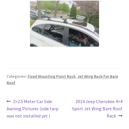
Categories:
Fixed Mounting Point Rack
,
Jet Wing Rack For Bare
Roof
Post
Previous
Next
2×2.5 Meter Car Side
2014 Jeep Cherokee 4×4
post:
post:
Awning Pictures (side tarp
Sport Jet Wing Bare Roof
navigation
was not installed yet )
Rack