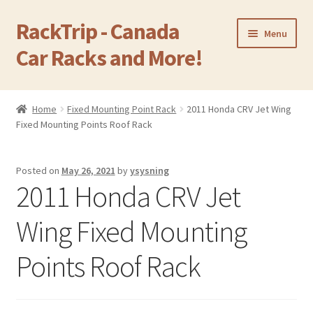
RackTrip - Canada
Skip
Skip
Menu
to
to
Car Racks and More!
navigation
content
Home
Home
Fixed Mounting Point Rack
2011 Honda CRV Jet Wing
Expand
Fixed Mounting Points Roof Rack
Products
child
menu
Gallery
Posted on
May 26, 2021
by
ysysning
2011 Honda CRV Jet
Q&A
Wing Fixed Mounting
Reviews
Points Roof Rack
Cart
Return & Refund Policy