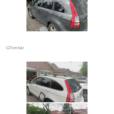
127cm bar