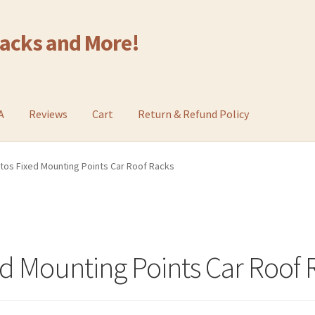
Racks and More!
A
Reviews
Cart
Return & Refund Policy
ltos Fixed Mounting Points Car Roof Racks
ed Mounting Points Car Roof 