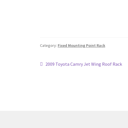
Category:
Fixed Mounting Point Rack
Post
Previous
2009 Toyota Camry Jet Wing Roof Rack
post:
navigation