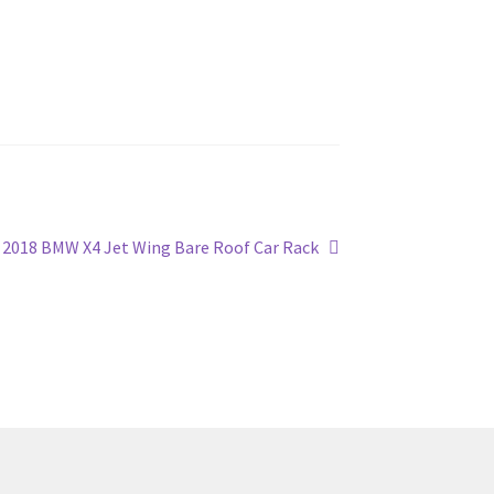
Next
2018 BMW X4 Jet Wing Bare Roof Car Rack
post: