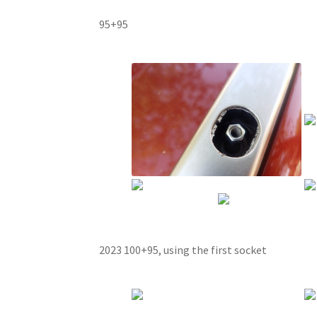
95+95
2023 100+95, using the first socket