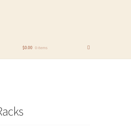
$
0.00
0 items
Racks