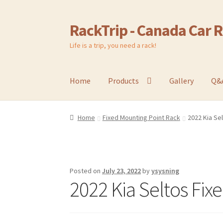
RackTrip - Canada Car 
Skip
Skip
to
to
Life is a trip, you need a rack!
navigation
content
Home
Products
Gallery
Q&
Home
Fixed Mounting Point Rack
2022 Kia Se
Posted on
July 23, 2022
by
ysysning
2022 Kia Seltos Fix